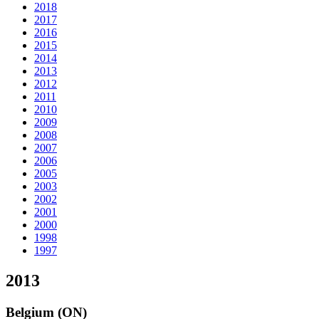
2018
2017
2016
2015
2014
2013
2012
2011
2010
2009
2008
2007
2006
2005
2003
2002
2001
2000
1998
1997
2013
Belgium (ON)