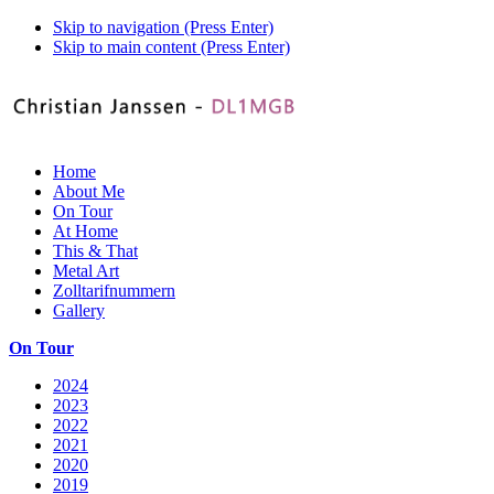
Skip to navigation (Press Enter)
Skip to main content (Press Enter)
Home
About Me
On Tour
At Home
This & That
Metal Art
Zolltarifnummern
Gallery
On Tour
2024
2023
2022
2021
2020
2019