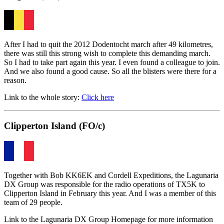
After I had to quit the 2012 Dodentocht march after 49 kilometres,
there was still this strong wish to complete this demanding march.
So I had to take part again this year. I even found a colleague to join.
And we also found a good cause. So all the blisters were there for a
reason.
Link to the whole story:
Click here
Clipperton Island (FO/c)
Together with Bob KK6EK and Cordell Expeditions, the Lagunaria
DX Group was responsible for the radio operations of TX5K to
Clipperton Island in February this year. And I was a member of this
team of 29 people.
Link to the Lagunaria DX Group Homepage for more information