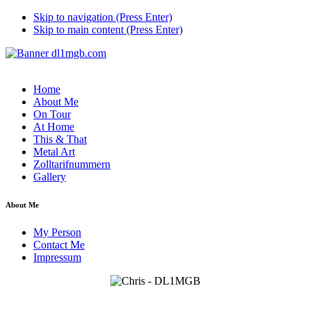
Skip to navigation (Press Enter)
Skip to main content (Press Enter)
Home
About Me
On Tour
At Home
This & That
Metal Art
Zolltarifnummern
Gallery
About Me
My Person
Contact Me
Impressum