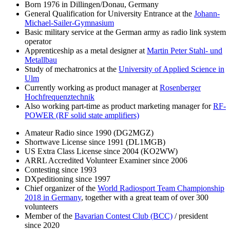
Born 1976 in Dillingen/Donau, Germany
General Qualification for University Entrance at the
Johann-
Michael-Sailer-Gymnasium
Basic military service at the German army as radio link system
operator
Apprenticeship as a metal designer at
Martin Peter Stahl- und
Metallbau
Study of mechatronics at the
University of Applied Science in
Ulm
Currently working as product manager at
Rosenberger
Hochfrequenztechnik
Also working part-time as product marketing manager for
RF-
POWER (RF solid state amplifiers)
Amateur Radio since 1990 (DG2MGZ)
Shortwave License since 1991 (DL1MGB)
US Extra Class License since 2004 (KO2WW)
ARRL Accredited Volunteer Examiner since 2006
Contesting since 1993
DXpeditioning since 1997
Chief organizer of the
World Radiosport Team Championship
2018 in Germany
, together with a great team of over 300
volunteers
Member of the
Bavarian Contest Club (BCC)
/ president
since 2020