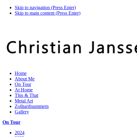
Skip to navigation (Press Enter)
Skip to main content (Press Enter)
Home
About Me
On Tour
At Home
This & That
Metal Art
Zolltarifnummern
Gallery
On Tour
2024