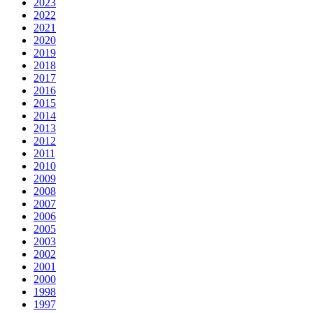
2023
2022
2021
2020
2019
2018
2017
2016
2015
2014
2013
2012
2011
2010
2009
2008
2007
2006
2005
2003
2002
2001
2000
1998
1997