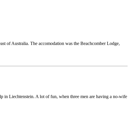
st of Australia. The accomodation was the Beachcomber Lodge,
 Liechtenstein. A lot of fun, when three men are having a no-wife