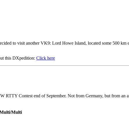
ded to visit another VK9: Lord Howe Island, located some 500 km ea
.
ut this DXpedition:
Click here
TTY Contest end of September. Not from Germany, but from an alp in
ulti/Multi