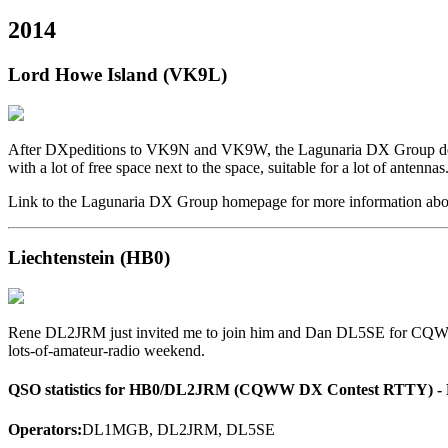
2014
Lord Howe Island (VK9L)
After DXpeditions to VK9N and VK9W, the Lagunaria DX Group deci
with a lot of free space next to the space, suitable for a lot of antennas
Link to the Lagunaria DX Group homepage for more information abo
Liechtenstein (HB0)
Rene DL2JRM just invited me to join him and Dan DL5SE for CQWW R
lots-of-amateur-radio weekend.
QSO statistics for HB0/DL2JRM (CQWW DX Contest RTTY) - M
Operators:
DL1MGB, DL2JRM, DL5SE