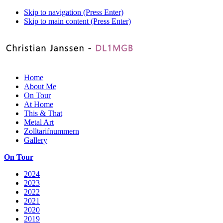
Skip to navigation (Press Enter)
Skip to main content (Press Enter)
Home
About Me
On Tour
At Home
This & That
Metal Art
Zolltarifnummern
Gallery
On Tour
2024
2023
2022
2021
2020
2019