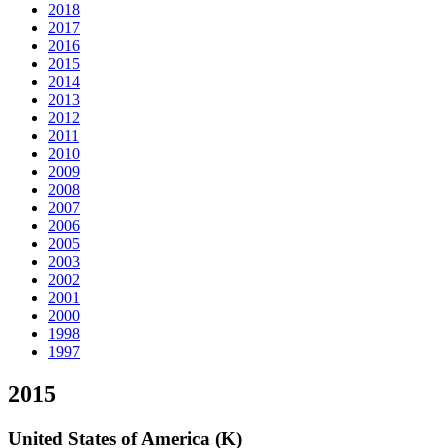
2018
2017
2016
2015
2014
2013
2012
2011
2010
2009
2008
2007
2006
2005
2003
2002
2001
2000
1998
1997
2015
United States of America (K)