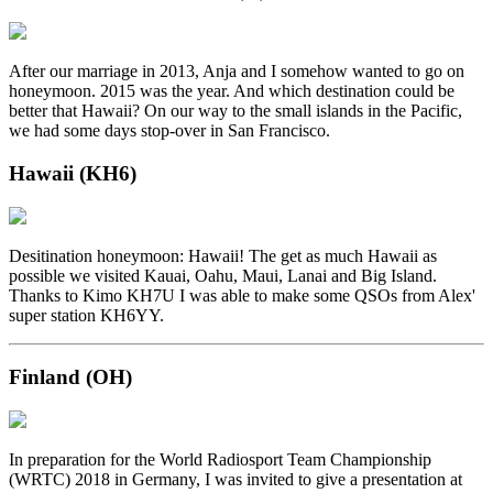
After our marriage in 2013, Anja and I somehow wanted to go on
honeymoon. 2015 was the year. And which destination could be
better that Hawaii? On our way to the small islands in the Pacific,
we had some days stop-over in San Francisco.
Hawaii (KH6)
Desitination honeymoon: Hawaii! The get as much Hawaii as
possible we visited Kauai, Oahu, Maui, Lanai and Big Island.
Thanks to Kimo KH7U I was able to make some QSOs from Alex'
super station KH6YY.
Finland (OH)
In preparation for the World Radiosport Team Championship
(WRTC) 2018 in Germany, I was invited to give a presentation at