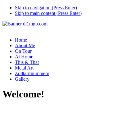
Skip to navigation (Press Enter)
Skip to main content (Press Enter)
Home
About Me
On Tour
At Home
This & That
Metal Art
Zolltarifnummern
Gallery
Welcome!