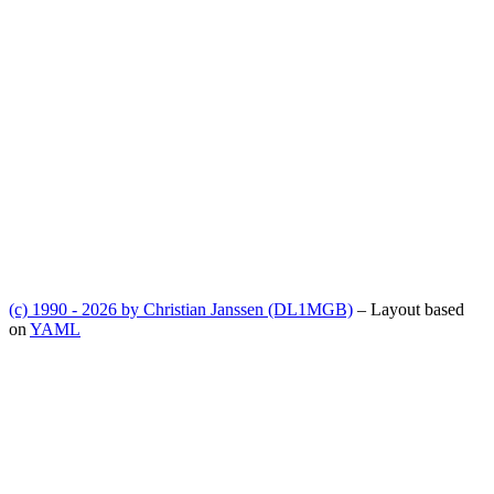
(c) 1990 - 2026 by Christian Janssen (DL1MGB)
– Layout based
on
YAML